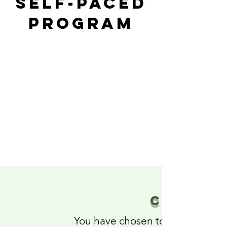
Self-paced
Program
CONGRAT
You have chosen to take steps 