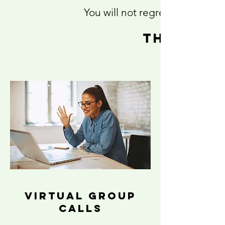
You will not regret this inves
this 6 
virtual group
calls