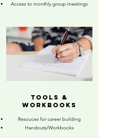
Access to monthly group meetings
tools &
workbooks
Resouces for career building
Handouts/Workbooks