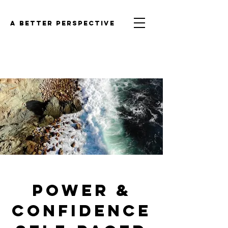
a better perspective
POWER &
CONFIDENCE